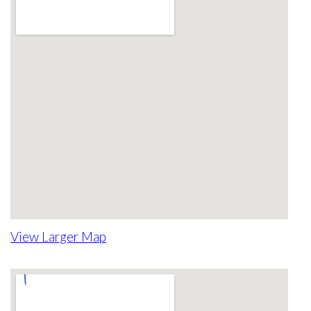
View Larger Map