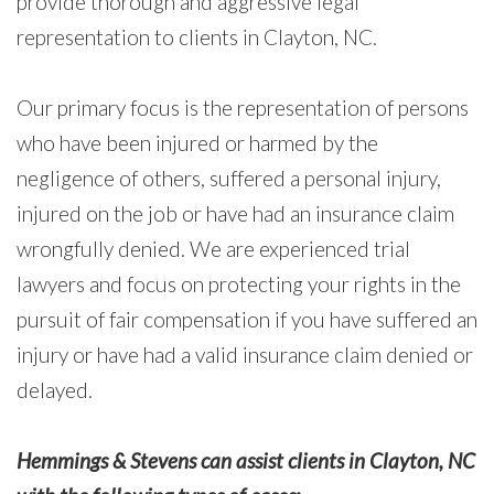
provide thorough and aggressive legal
representation to clients in Clayton, NC.
Our primary focus is the representation of persons
who have been injured or harmed by the
negligence of others, suffered a personal injury,
injured on the job or have had an insurance claim
wrongfully denied. We are experienced trial
lawyers and focus on protecting your rights in the
pursuit of fair compensation if you have suffered an
injury or have had a valid insurance claim denied or
delayed.
Hemmings & Stevens can assist clients in Clayton, NC