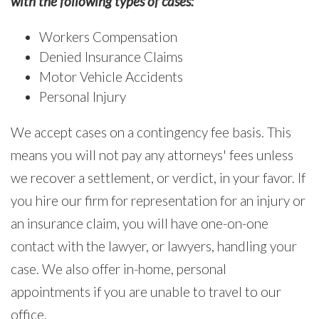
with the following types of cases:
Workers Compensation
Denied Insurance Claims
Motor Vehicle Accidents
Personal Injury
We accept cases on a contingency fee basis. This
means you will not pay any attorneys' fees unless
we recover a settlement, or verdict, in your favor. If
you hire our firm for representation for an injury or
an insurance claim, you will have one-on-one
contact with the lawyer, or lawyers, handling your
case. We also offer in-home, personal
appointments if you are unable to travel to our
office.