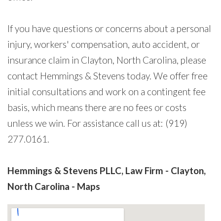
If you have questions or concerns about a personal
injury, workers' compensation, auto accident, or
insurance claim in Clayton, North Carolina, please
contact Hemmings & Stevens today. We offer free
initial consultations and work on a contingent fee
basis, which means there are no fees or costs
unless we win. For assistance call us at: (919)
277.0161.
Hemmings & Stevens PLLC, Law Firm - Clayton,
North Carolina - Maps