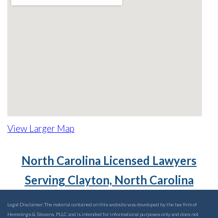
View Larger Map
North Carolina Licensed Lawyers
Serving Clayton, North Carolina
Legal Disclaimer: The material contained on this website was developed by the law firm of
Hemmings & Stevens, PLLC and is intended for informational purposes only and does not