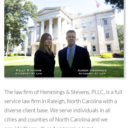
The law firm of Hemmings & Stevens, PLLC, is a full
service law firm in Raleigh, North Carolina with a
diverse client base. We serve individuals in all
cities and counties of North Carolina and we