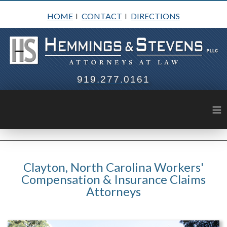
HOME
CONTACT
DIRECTIONS
I
I
919.277.0161
≡
Clayton, North Carolina Workers'
Compensation & Insurance Claims
Attorneys