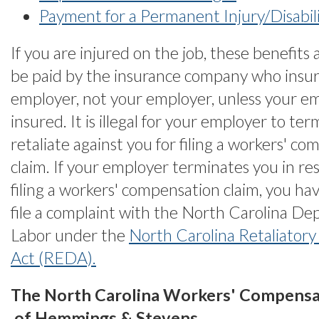
Payment for a Permanent Injury/Disabil
If you are injured on the job, these benefits 
be paid by the insurance company who insur
employer, not your employer, unless your emp
insured. It is illegal for your employer to te
retaliate against you for filing a workers' c
claim. If your employer terminates you in re
filing a workers' compensation claim, you hav
file a complaint with the North Carolina De
Labor under the
North Carolina Retaliatory
Act (REDA).
The North Carolina Workers' Compensa
of Hemmings & Stevens