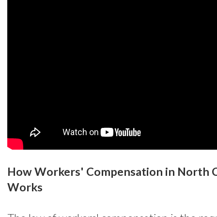
How Workers' Compensation in North C
Works