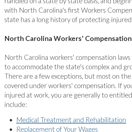
handled on a state by state basis, and begin
with North Carolina's first Workers Compens
state has a long history of protecting injure
North Carolina Workers' Compensation
North Carolina workers' compensation laws
to accommodate the state's complex and g
There are a few exceptions, but most on the 
covered under workers' compensation. If yo
injured at work, you are generally to entitle
include:
Medical Treatment and Rehabilitation
Replacement of Your Wages