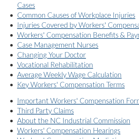
Cases
Common Causes of Workplace Injuries
Injuries Covered by Workers' Compens
Workers' Compensation Benefits & Pa
Case Management Nurses
Changing Your Doctor
Vocational Rehabilitation
Average Weekly Wage Calculation
Key Workers' Compensation Terms
Important Workers' Compensation For
Third Party Claims
About the NC Industrial Commission
Workers' Compensation Hearings