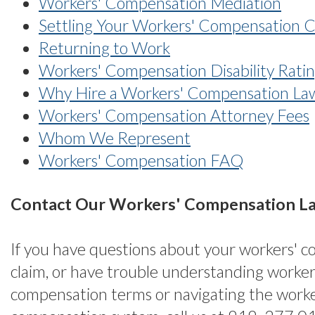
Workers' Compensation Mediation
Settling Your Workers' Compensation 
Returning to Work
Workers' Compensation Disability Rati
Why Hire a Workers' Compensation La
Workers' Compensation Attorney Fees
Whom We Represent
Workers' Compensation FAQ
Contact Our Workers' Compensation L
If you have questions about your workers' 
claim, or have trouble understanding worker
compensation terms or navigating the worke