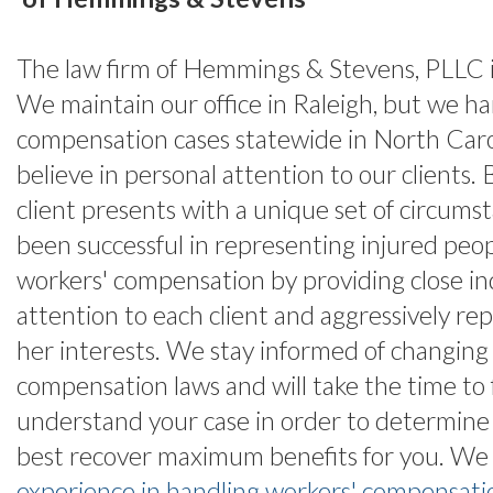
The law firm of Hemmings & Stevens, PLLC is
We maintain our office in Raleigh, but we h
compensation cases statewide in North Car
believe in personal attention to our clients.
client presents with a unique set of circums
been successful in representing injured peopl
workers' compensation by providing close in
attention to each client and aggressively rep
her interests. We stay informed of changing
compensation laws and will take the time to 
understand your case in order to determin
best recover maximum benefits for you. We
experience in handling workers' compensati