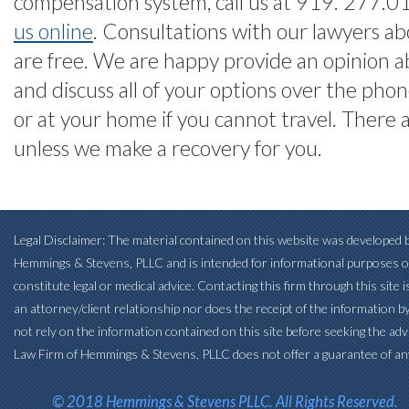
compensation system, call us at 919. 277.
us online
. Consultations with our lawyers ab
are free. We are happy provide an opinion a
and discuss all of your options over the phone
or at your home if you cannot travel. There 
unless we make a recovery for you.
Legal Disclaimer: The material contained on this website was developed b
Hemmings & Stevens, PLLC and is intended for informational purposes o
constitute legal or medical advice. Contacting this firm through this site 
an attorney/client relationship nor does the receipt of the information b
not rely on the information contained on this site before seeking the adv
Law Firm of Hemmings & Stevens, PLLC does not offer a guarantee of an
© 2018 Hemmings & Stevens PLLC. All Rights Reserved.