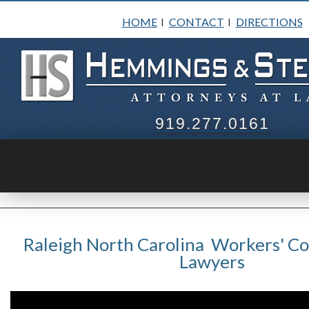
HOME
CONTACT
DIRECTIONS
I
I
919.277.0161
Raleigh North Carolina Workers' C
Lawyers