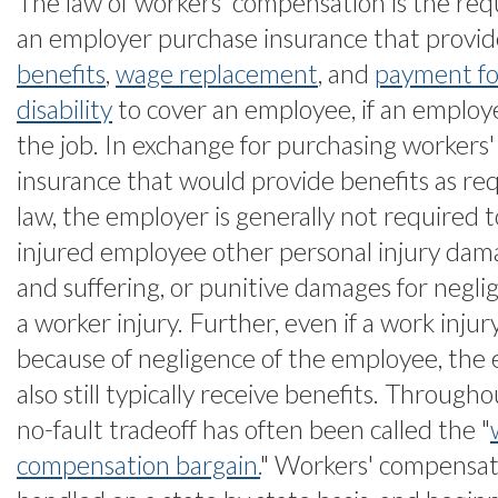
The law of workers' compensation is the re
an employer purchase insurance that provi
benefits
,
wage replacement
, and
payment f
disability
to cover an employee, if an employe
the job. In exchange for purchasing workers
insurance that would provide benefits as re
law, the employer is generally not required 
injured employee other personal injury dama
and suffering, or punitive damages for negli
a worker injury. Further, even if a work inj
because of negligence of the employee, the 
also still typically receive benefits. Throughou
no-fault tradeoff has often been called the "
compensation bargain.
" Workers' compensat