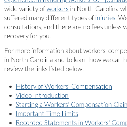
wide variety of
workers
in North Carolina w
suffered many different types of
injuries
. We
consultations, and there are no fees unless 
recovery for you.
For more information about workers' compe
in North Carolina and to learn how we can h
review the links listed below:
History of Workers' Compensation
Video Introduction
Starting a Workers' Compensation Clai
Important Time Limits
Recorded Statements in Workers' Com